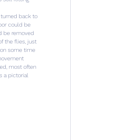
 turned back to 
oor could be 
ld be removed 
the flies, just 
tion some time 
 movement 
ved, most often 
 a pictorial 