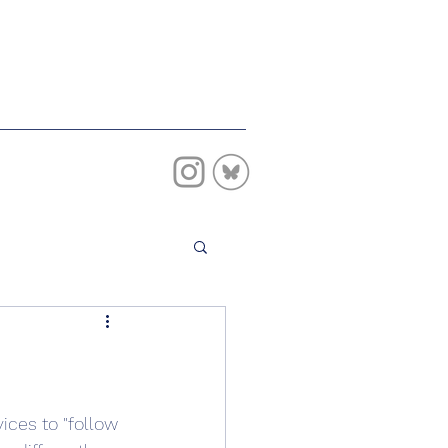
vices to "follow 