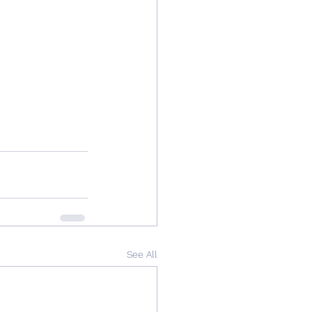
See All