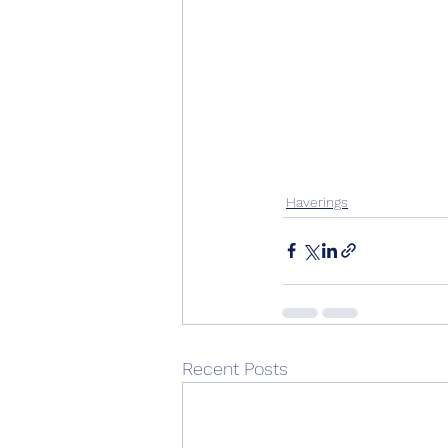
Haverings
Recent Posts