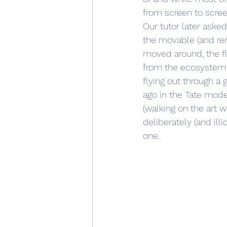
from screen to scree
Our tutor later aske
the movable (and rem
moved around, the f
from the ecosystem ac
flying out through a
ago in the Tate mod
(walking on the art w
deliberately (and illi
one.