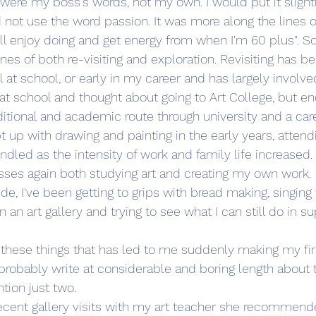
were my boss's words, not my own. I would put it slightly
 not use the word passion. It was more along the lines of,
till enjoy doing and get energy from when I'm 60 plus". So
s of both re-visiting and exploration. Revisiting has b
ll at school, or early in my career and has largely involve
rt at school and thought about going to Art College, but e
ditional and academic route through university and a care
pt up with drawing and painting in the early years, attend
ndled as the intensity of work and family life increased
asses again both studying art and creating my own work. 
de, I've been getting to grips with bread making, singing
n an art gallery and trying to see what I can still do in su
f these things that has led to me suddenly making my fi
probably write at considerable and boring length about 
ntion just two. 
ecent gallery visits with my art teacher she recommende