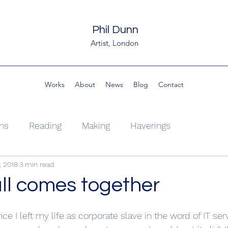
Phil Dunn
Artist, London
Works
About
News
Blog
Contact
ons
Reading
Making
Haverings
, 2018
3 min read
all comes together
ce I left my life as corporate slave in the word of IT ser