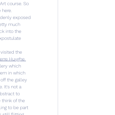
Art course. So 
 here.
uddenly exposed 
etty much 
ck into the 
xpostulate 
 visited the 
ierre Huyghe 
llery which 
tem in which 
ff the galley 
 It's not a 
bstract to 
think of the 
ing to be part 
ill flitting 