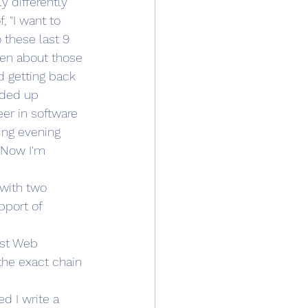
 differently 
 "I want to 
 these last 9 
een about those 
d getting back 
nded up 
er in software 
ing evening 
. Now I'm 
 with two 
pport of 
rst Web 
the exact chain 
d I write a 