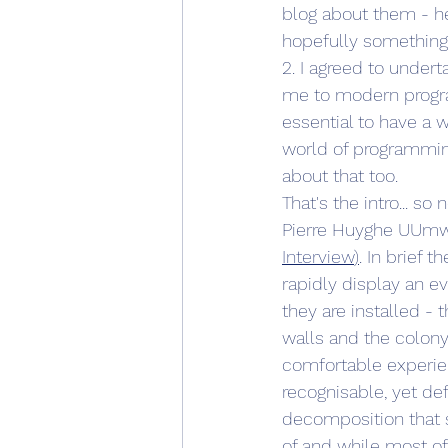
blog about them - he
hopefully something
2. I agreed to under
me to modern progr
essential to have a w
world of programming
about that too.
That's the intro... so
Pierre Huyghe UUmwel
Interview
)
. In brief 
rapidly display an e
they are installed -
walls and the colony 
comfortable experien
recognisable, yet de
decomposition that s
of and while most of 