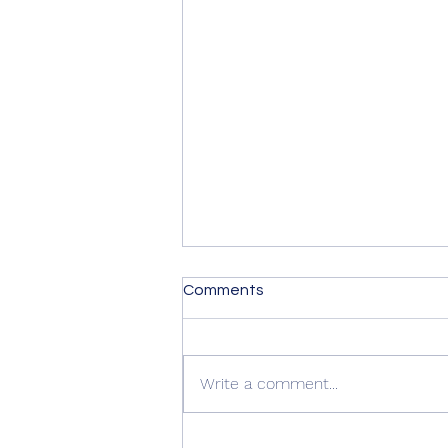
Comments
Frogspawn
Write a comment...