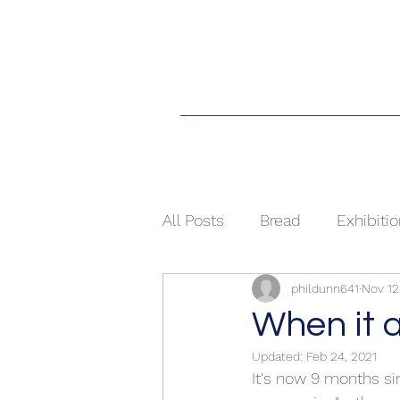
All Posts
Bread
Exhibiti
phildunn641
Nov 12
When it 
Updated:
Feb 24, 2021
It's now 9 months sin