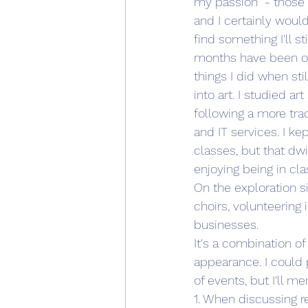
my passion" - those 
and I certainly would
find something I'll s
months have been one
things I did when sti
into art. I studied a
following a more tra
and IT services. I ke
classes, but that dwi
enjoying being in cl
On the exploration si
choirs, volunteering i
businesses.
It's a combination o
appearance. I could 
of events, but I'll me
1. When discussing r