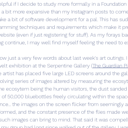
lpful if I decide to study more formally in a Foundation 
 a bit more expansive than my Instagram posts to come
take a bit of software development for a pal. This has s
amming techniques and requirements which make it pr
ebsite (even if just registering for stuff). As my forays ba
 continue, I may well find myself feeling the need to e
 now just a very few words about last week's art outings. I
t exhibition at the Serpentine Gallery (
The Guardian P
the artist has placed five large LED screens around the ga
volving series of images altered by measuring the ecosy
 the ecosytem being the human visitors, the dust sanded o
of 50,000 bluebottles freely circulating within the space.
ce... the images on the screen flicker from seemingly a
formed, and the constant presence of the flies made we 
uch images can bring to mind. That said it was compell
my group had long since walked out of the gallery, I was st