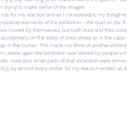
n trying to make sense of the images.
d me for my reaction and as I considered it, my thoughts
ovable) elements of the exhibition - the dust on the fl
lies moved by themselves, but both dust and flies cou
cidentally on the soles of ones shoes or, in the case of 
 gap in the curtain. This made me think of another exhibi
ern where again the exhibition was altered by people's
ork). Here also small parts of that exhibition were remo
citly), by almost every visitor. So my reaction ended up as