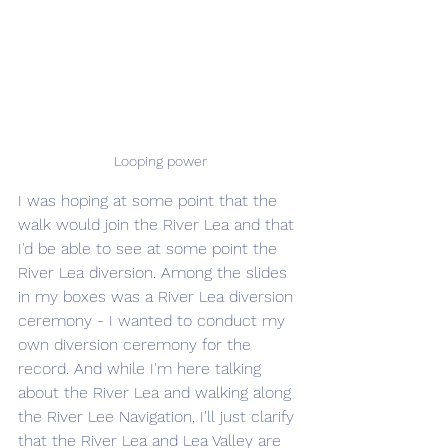
Looping power
I was hoping at some point that the 
walk would join the River Lea and that 
I'd be able to see at some point the 
River Lea diversion. Among the slides 
in my boxes was a River Lea diversion 
ceremony - I wanted to conduct my 
own diversion ceremony for the 
record. And while I'm here talking 
about the River Lea and walking along 
the River Lee Navigation, I'll just clarify 
that the River Lea and Lea Valley are 