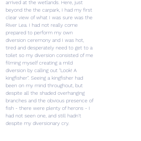
arrived at the wetlands. Here, just 
beyond the the carpark, I had my first 
clear view of what I was sure was the 
River Lea. I had not really come 
prepared to perform my own 
diversion ceremony and I was hot, 
tired and desperately need to get to a 
toilet so my diversion consisted of me 
filming myself creating a mild 
diversion by calling out "Look! A 
kingfisher". Seeing a kingfisher had 
been on my mind throughout, but 
despite all the shaded overhanging 
branches and the obvious presence of 
fish - there were plenty of herons - I 
had not seen one, and still hadn't 
despite my diversionary cry.