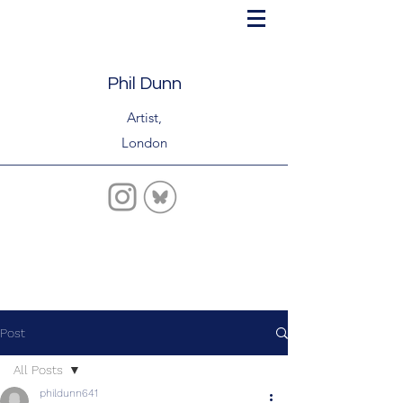
Phil Dunn
Artist,
London
Post
All Posts
phildunn641