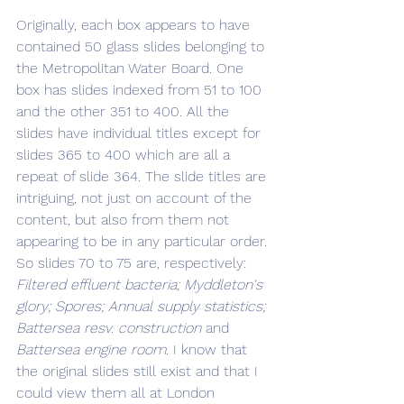
Originally, each box appears to have 
contained 50 glass slides belonging to 
the Metropolitan Water Board. One 
box has slides indexed from 51 to 100 
and the other 351 to 400. All the 
slides have individual titles except for 
slides 365 to 400 which are all a 
repeat of slide 364. The slide titles are 
intriguing, not just on account of the 
content, but also from them not 
appearing to be in any particular order. 
So slides 70 to 75 are, respectively: 
Filtered effluent bacteria; Myddleton's 
glory; Spores; Annual supply statistics; 
Battersea resv. construction 
and 
Battersea engine room
. I know that 
the original slides still exist and that I 
could view them all at London 