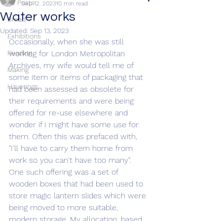
All Posts
Sep 12, 2023
10 min read
Water works
Bread
Updated:
Sep 13, 2023
Exhibitions
Occasionally, when she was still 
Reading
working for London Metropolitan 
Archives, my wife would tell me of 
Making
some item or items of packaging that 
Haverings
had been assessed as obsolete for 
their requirements and were being 
offered for re-use elsewhere and 
wonder if I might have some use for 
them. Often this was prefaced with, 
"I'll have to carry them home from 
work so you can't have too many". 
One such offering was a set of 
wooden boxes that had been used to 
store magic lantern slides which were 
being moved to more suitable, 
modern storage. My allocation, based 