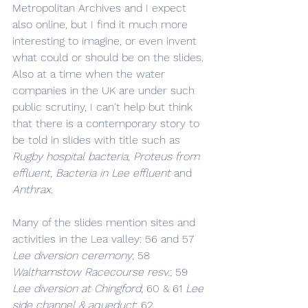
Metropolitan Archives and I expect 
also online, but I find it much more 
interesting to imagine, or even invent 
what could or should be on the slides. 
Also at a time when the water 
companies in the UK are under such 
public scrutiny, I can't help but think 
that there is a contemporary story to 
be told in slides with title such as 
Rugby hospital bacteria, Proteus from 
effluent, Bacteria in Lee effluent
 and 
Anthrax.
Many of the slides mention sites and 
activities in the Lea valley: 56 and 57 
Lee diversion ceremony
; 58 
Walthamstow Racecourse resv.
; 59 
Lee diversion at Chingford
; 60 & 61 
Lee 
side channel & aqueduct
; 62 