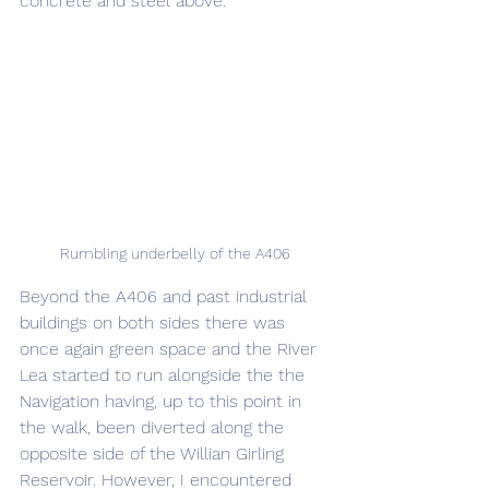
concrete and steel above.
Rumbling underbelly of the A406
Beyond the A406 and past industrial 
buildings on both sides there was 
once again green space and the River 
Lea started to run alongside the the 
Navigation having, up to this point in 
the walk, been diverted along the 
opposite side of the Willian Girling 
Reservoir. However, I encountered 