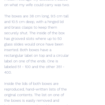
on what my wife could carry was two.
The boxes are 38 cm long, 9.5 cm tall 
and 10.5 cm deep, with a hinged lid 
and brass clasps to keep them 
securely shut. The inside of the box 
has grooved slots where up to 50 
glass slides would once have been 
inserted. Both boxes have a 
rectangular label on top and a circular 
label on one of the ends. One is 
labeled 51 - 100 and the other 351 - 
400. 
Inside the lids of both boxes are 
reproduced, hand-written lists of the 
original contents. The list on one of 
the boxes is easily removed and 