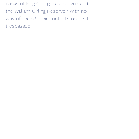
banks of King George's Reservoir and 
the William Girling Reservoir with no 
way of seeing their contents unless I 
trespassed.