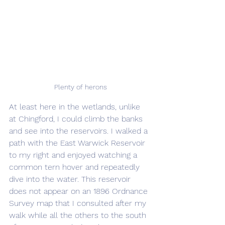
Plenty of herons
At least here in the wetlands, unlike 
at Chingford, I could climb the banks 
and see into the reservoirs. I walked a 
path with the East Warwick Reservoir 
to my right and enjoyed watching a 
common tern hover and repeatedly 
dive into the water. This reservoir 
does not appear on an 1896 Ordnance 
Survey map that I consulted after my 
walk while all the others to the south 