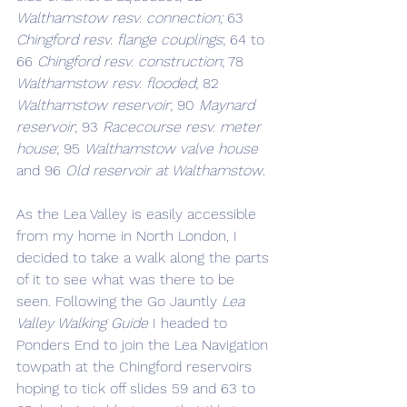
Walthamstow resv. connection;
 63 
Chingford resv. flange couplings
; 64 to 
66 
Chingford resv. construction
; 78 
Walthamstow resv. flooded
; 82 
Walthamstow reservoir
; 90 
Maynard 
reservoir
; 93 
Racecourse resv. meter 
house
; 95 
Walthamstow valve house
and 96 
Old reservoir at Walthamstow
. 
As the Lea Valley is easily accessible 
from my home in North London, I 
decided to take a walk along the parts 
of it to see what was there to be 
seen. Following the Go Jauntly 
Lea 
Valley Walking Guide
 I headed to 
Ponders End to join the Lea Navigation 
towpath at the Chingford reservoirs 
hoping to tick off slides 59 and 63 to 