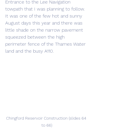
Entrance to the Lee Navigation 
towpath that I was planning to follow. 
It was one of the few hot and sunny 
August days this year and there was 
little shade on the narrow pavement 
squeezed between the high 
perimeter fence of the Thames Water 
land and the busy A110.
Chingford Reservoir Construction (slides 64 
to 66)