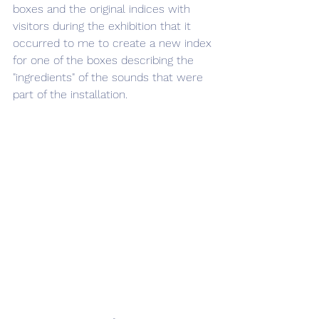
boxes and the original indices with 
visitors during the exhibition that it 
occurred to me to create a new index 
for one of the boxes describing the 
"ingredients" of the sounds that were 
part of the installation.