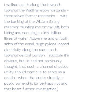
I walked south along the towpath 
towards the Walthamstow wetlands - 
themselves former reservoirs -  with 
the banking of the William Girling 
reservoir taunting me on my left, both 
hiding and securing its 16.5  billion 
litres of water. Above me and on both 
sides of the canal, huge pylons looped 
electricity along the same path 
towards central London. I suppose it's 
obvious, but I'd had not previously 
thought, that such a channel of public 
utility should continue to serve as a 
conduit when the land is already in 
public ownership (or perhaps not and 
that bears further investigation.)