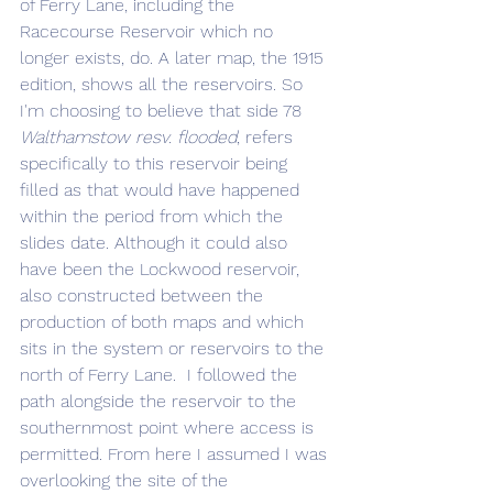
of Ferry Lane, including the 
Racecourse Reservoir which no 
longer exists, do. A later map, the 1915 
edition, shows all the reservoirs. So 
I'm choosing to believe that side 78 
Walthamstow resv. flooded
, refers 
specifically to this reservoir being 
filled as that would have happened 
within the period from which the 
slides date. Although it could also 
have been the Lockwood reservoir, 
also constructed between the 
production of both maps and which 
sits in the system or reservoirs to the 
north of Ferry Lane.  I followed the 
path alongside the reservoir to the 
southernmost point where access is 
permitted. From here I assumed I was 
overlooking the site of the 