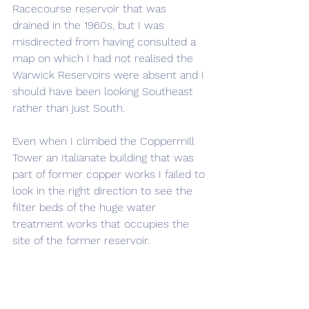
Racecourse reservoir that was 
drained in the 1960s, but I was 
misdirected from having consulted a 
map on which I had not realised the 
Warwick Reservoirs were absent and I 
should have been looking Southeast 
rather than just South. 
Even when I climbed the Coppermill 
Tower an Italianate building that was 
part of former copper works I failed to 
look in the right direction to see the 
filter beds of the huge water 
treatment works that occupies the 
site of the former reservoir.
Leaving the Coppermill tower I took 
an alternative route back to the 
Wetlands entrance heading between 