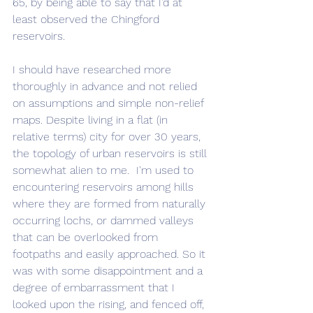
65, by being able to say that I'd at 
least observed the Chingford 
reservoirs. 
I should have researched more 
thoroughly in advance and not relied 
on assumptions and simple non-relief 
maps. Despite living in a flat (in 
relative terms) city for over 30 years, 
the topology of urban reservoirs is still 
somewhat alien to me.  I'm used to 
encountering reservoirs among hills 
where they are formed from naturally 
occurring lochs, or dammed valleys 
that can be overlooked from 
footpaths and easily approached. So it 
was with some disappointment and a 
degree of embarrassment that I 
looked upon the rising, and fenced off, 