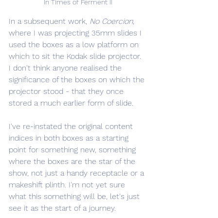
In Times of Ferment II
In a subsequent work, 
No Coercion,
where I was projecting 35mm slides I 
used the boxes as a low platform on 
which to sit the Kodak slide projector. 
I don't think anyone realised the 
significance of the boxes on which the 
projector stood - that they once 
stored a much earlier form of slide.
I've re-instated the original content 
indices in both boxes as a starting 
point for something new, something 
where the boxes are the star of the 
show, not just a handy receptacle or a 
makeshift plinth. I'm not yet sure 
what this something will be, let's just 
see it as the start of a journey.