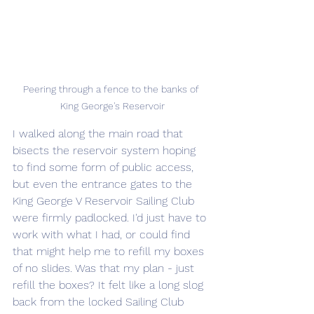
Peering through a fence to the banks of 
King George's Reservoir
I walked along the main road that 
bisects the reservoir system hoping 
to find some form of public access, 
but even the entrance gates to the 
King George V Reservoir Sailing Club 
were firmly padlocked. I'd just have to 
work with what I had, or could find 
that might help me to refill my boxes 
of no slides. Was that my plan - just 
refill the boxes? It felt like a long slog 
back from the locked Sailing Club 