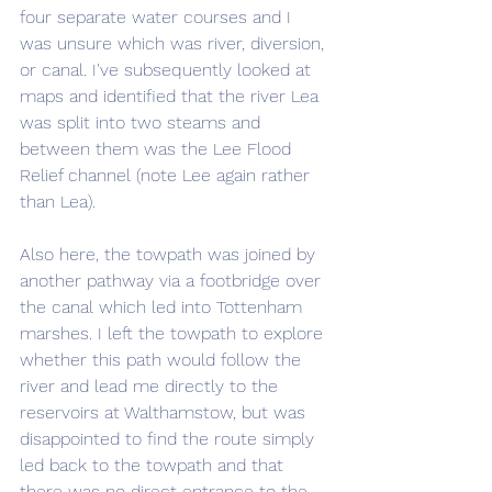
four separate water courses and I 
was unsure which was river, diversion, 
or canal. I've subsequently looked at 
maps and identified that the river Lea 
was split into two steams and 
between them was the Lee Flood 
Relief channel (note Lee again rather 
than Lea).
Also here, the towpath was joined by 
another pathway via a footbridge over 
the canal which led into Tottenham 
marshes. I left the towpath to explore 
whether this path would follow the 
river and lead me directly to the 
reservoirs at Walthamstow, but was 
disappointed to find the route simply 
led back to the towpath and that 
there was no direct entrance to the 