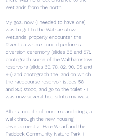
Wetlands from the north.
My goal now (I needed to have one) 
was to get to the Wathamstow 
Wetlands, properly encounter the 
River Lea where I could perform a 
diversion ceremony (slides 56 and 57), 
photograph some of the Walthamstow 
reservoirs (slides 62, 78, 82, 90, 95 and 
96) and photograph the land on which 
the racecourse reservoir (slides 58 
and 93) stood, and go to the toilet - I 
was now several hours into my walk.
After a couple of more meanderings, a 
walk through the new housing 
development at Hale Wharf and the 
Paddock Community Nature Park, I 