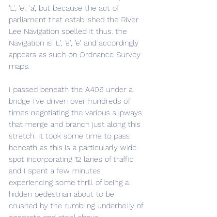
'L', 'e', 'a', but because the act of 
parliament that established the River 
Lee Navigation spelled it thus, the 
Navigation is 'L', 'e', 'e' and accordingly 
appears as such on Ordnance Survey 
maps.
I passed beneath the A406 under a 
bridge I've driven over hundreds of 
times negotiating the various slipways 
that merge and branch just along this 
stretch. It took some time to pass 
beneath as this is a particularly wide 
spot incorporating 12 lanes of traffic 
and I spent a few minutes 
experiencing some thrill of being a 
hidden pedestrian about to be 
crushed by the rumbling underbelly of 