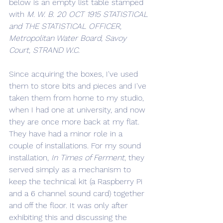
below is an empty list table stamped 
with 
M. W. B. 20 OCT 1915 STATISTICAL 
and THE STATISTICAL OFFICER, 
Metropolitan Water Board, Savoy 
Court, STRAND W.C.
Since acquiring the boxes, I've used 
them to store bits and pieces and I've 
taken them from home to my studio, 
when I had one at university, and now 
they are once more back at my flat. 
They have had a minor role in a 
couple of installations. For my sound 
installation, 
In Times of Ferment
, they 
served simply as a mechanism to 
keep the technical kit (a Raspberry Pi 
and a 6 channel sound card) together 
and off the floor. It was only after 
exhibiting this and discussing the 