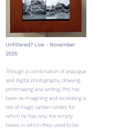
Unfiltered? Live - November
2025
Through a combination of analogue
and digital photography, drawing,
printmaking and writing, Phil has
been re-imagining and recreating a
set of magic lantern slides for
which he has only the empty
boxes in which they used to be