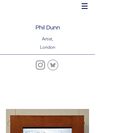
Phil Dunn
Artist,
London