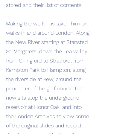
stored and their list of contents.
Making the work has taken him on
walks in and around London: Along
the New River starting at Stansted
St. Margarets; down the Lea valley
from Chingford to Stratford; from
Kempton Park to Hampton; along
the riverside at Kew; around the
perimeter of the golf course that
now sits atop the underground
reservoir at Honor Oak; and into
the London Archives to view some
of the original slides and record