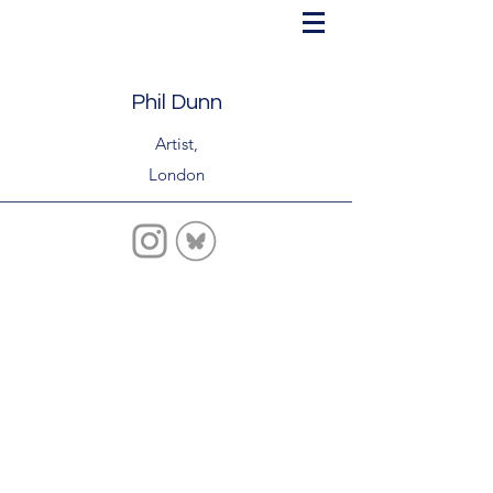
Phil Dunn
Artist,
London