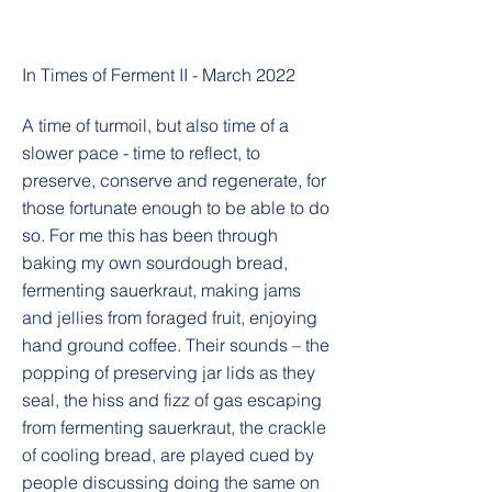
In Times of Ferment II - March 2022
A time of turmoil, but also time of a
slower pace - time to reflect, to
preserve, conserve and regenerate, for
those fortunate enough to be able to do
so. For me this has been through
baking my own sourdough bread,
fermenting sauerkraut, making jams
and jellies from foraged fruit, enjoying
hand ground coffee. Their sounds – the
popping of preserving jar lids as they
seal, the hiss and fizz of gas escaping
from fermenting sauerkraut, the crackle
of cooling bread, are played cued by
people discussing doing the same on